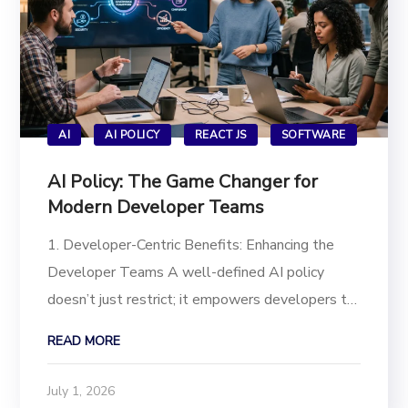
AI
AI POLICY
REACT JS
SOFTWARE
AI Policy: The Game Changer for
Modern Developer Teams
1. Developer-Centric Benefits: Enhancing the
Developer Teams A well-defined AI policy
doesn’t just restrict; it empowers developers to
use AI tools safely and effectively, leading to:
READ MORE
Enhanced Creativity & Innovation: Policies
provide clear guardrails that actually...
July 1, 2026