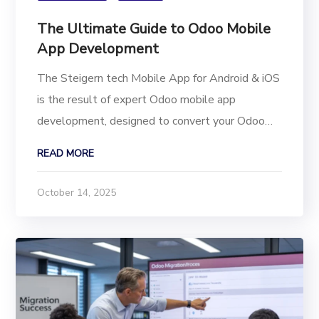
The Ultimate Guide to Odoo Mobile
App Development
The Steigern tech Mobile App for Android & iOS
is the result of expert Odoo mobile app
development, designed to convert your Odoo
Store into a high-performance Flutter mobile
READ MORE
application. This powerful e-commerce solution
means your customers no longer need a desktop
October 14, 2025
or laptop to...