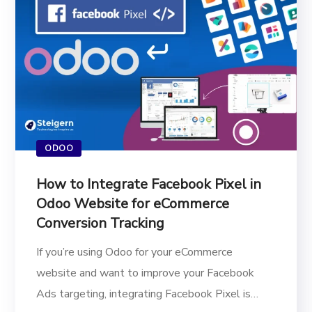
ODOO
How to Integrate Facebook Pixel in
Odoo Website for eCommerce
Conversion Tracking
If you’re using Odoo for your eCommerce
website and want to improve your Facebook
Ads targeting, integrating Facebook Pixel is