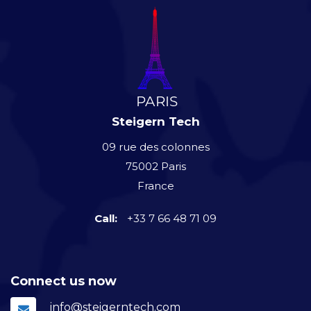
Steigern Tech
09 rue des colonnes
75002 Paris
France
Call:
+33 7 66 48 71 09
Connect us now
info@steigerntech.com