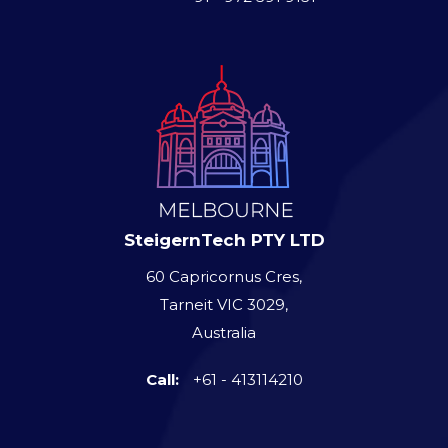
SteigernTech PTY LTD
60 Capricornus Cres,
Tarneit VIC 3029,
Australia
Call:
+61 - 413114210