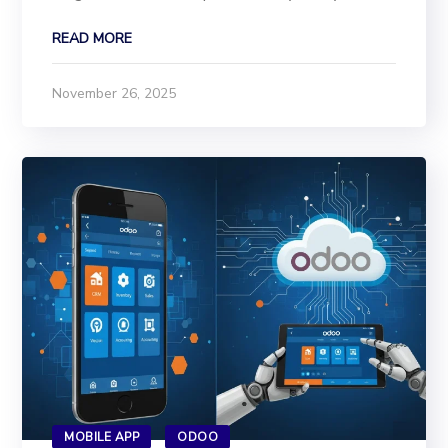
industry, From hospitals to hotels, from schools
READ MORE
to supermarkets, from factories to financial
institutions, has integrated AI into daily
November 26, 2025
operations....
MOBILE APP
ODOO