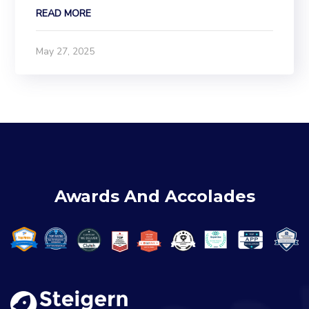
essential. In this blog, we’ll walk you step-by-
READ MORE
step through how to set up and configure
Facebook Pixel in Odoo using the Website Sale
May 27, 2025
Facebook...
Awards And Accolades