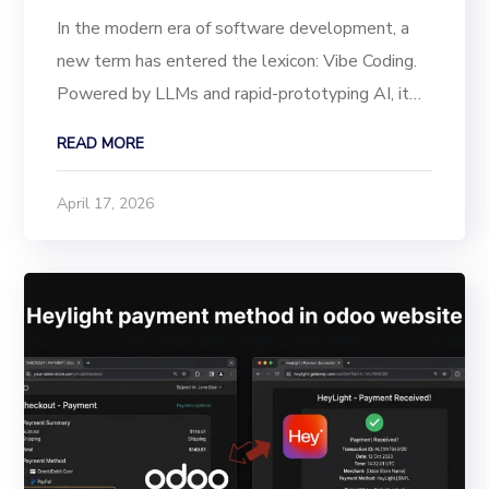
In the modern era of software development, a
new term has entered the lexicon: Vibe Coding.
Powered by LLMs and rapid-prototyping AI, it
allows founders to “vibe” a product into
READ MORE
existence describing a feature and watching the
code appear. However, there is a looming crisis...
April 17, 2026