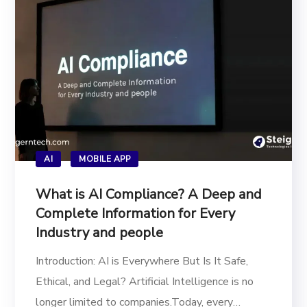
AI
MOBILE APP
What is AI Compliance? A Deep and
Complete Information for Every
Industry and people
Introduction: AI is Everywhere But Is It Safe,
Ethical, and Legal? Artificial Intelligence is no
longer limited to companies.Today, every