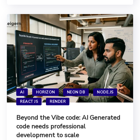
AI
HORIZON
NEON DB
NODE.JS
REACT JS
RENDER
Beyond the Vibe code: AI Generated
code needs professional
development to scale