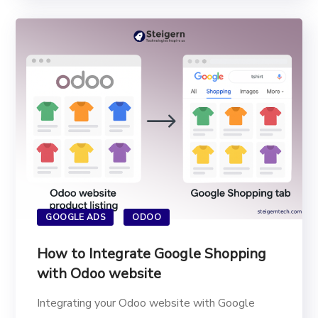
GOOGLE ADS
ODOO
How to Integrate Google Shopping
with Odoo website
Integrating your Odoo website with Google