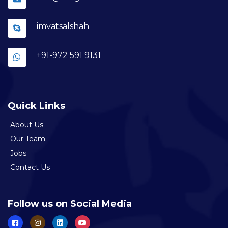
imvatsalshah
+91-972 591 9131
Quick Links
About Us
Our Team
Jobs
Contact Us
Follow us on Social Media