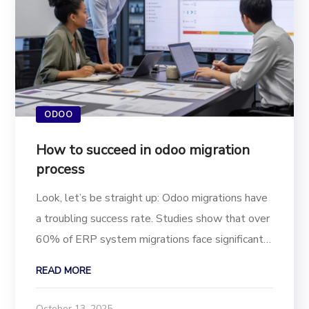
ODOO
How to succeed in odoo migration
process
Look, let’s be straight up: Odoo migrations have
a troubling success rate. Studies show that over
60% of ERP system migrations face significant
delays, budget overruns, or outright failure. If
READ MORE
you’re a business owner, IT manager, or project
lead, understanding why these...
October 13, 2025