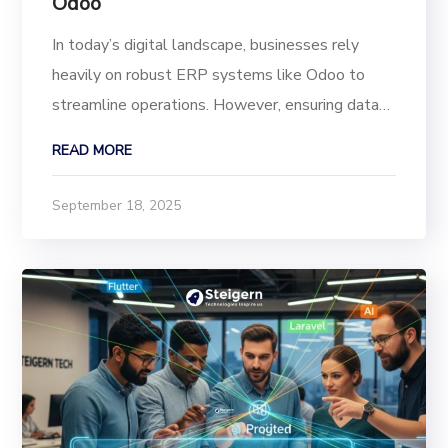
Odoo
In today’s digital landscape, businesses rely
heavily on robust ERP systems like Odoo to
streamline operations. However, ensuring data
security, compliance, and transparency in user
READ MORE
activities is critical to maintaining a secure
backend. With the Advanced User Activity Audit
September 18, 2025
and...