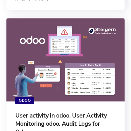
ODOO
User activity in odoo, User Activity
Monitoring odoo, Audit Logs for