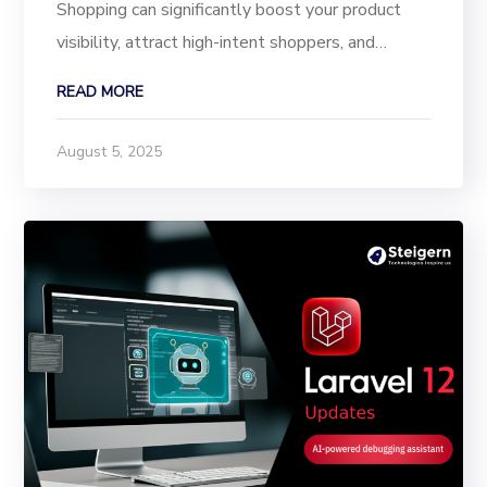
Shopping can significantly boost your product
visibility, attract high-intent shoppers, and
increase online sales. Google Shopping displays
READ MORE
your products directly in search results, making it
easier for customers to discover your shop and...
August 5, 2025