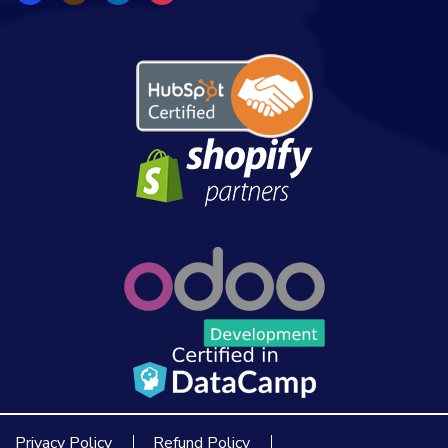
Privacy Policy
Refund Policy