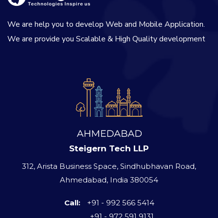
We are help you to develop Web and Mobile Application.
We are provide you Scalable & High Quality development
Steigern Tech LLP
312, Arista Business Space, Sindhubhavan Road,
Ahmedabad, India 380054
Call:
+91 - 992 566 5414
+91 - 972 591 9131