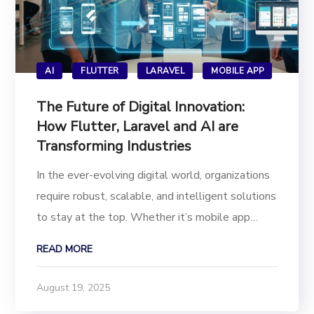
AI
FLUTTER
LARAVEL
MOBILE APP
The Future of Digital Innovation:
How Flutter, Laravel and AI are
Transforming Industries
In the ever-evolving digital world, organizations
require robust, scalable, and intelligent solutions
to stay at the top. Whether it’s mobile app
development or next-generation AI-powered
READ MORE
apps, the combination of technologies
like Flutter app development, Laravel web
August 19, 2025
development, and...