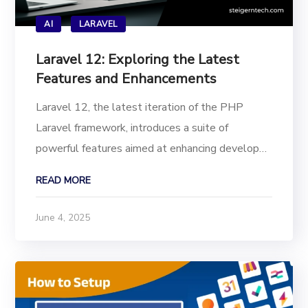
AI
LARAVEL
Laravel 12: Exploring the Latest
Features and Enhancements
Laravel 12, the latest iteration of the PHP
Laravel framework, introduces a suite of
powerful features aimed at enhancing developer
productivity, application performance, and
READ MORE
security. This release aligns with the evolving
Laravel development trends of 2025, offering
June 4, 2025
tools that cater...