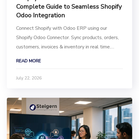
Complete Guide to Seamless Shopify
Odoo Integration
Connect Shopify with Odoo ERP using our
Shopify Odoo Connector. Sync products, orders,
customers, invoices & inventory in real time.
Multi-store support for Odoo 19, 18, 17, 16, 15,
READ MORE
14 Running a growing eCommerce business on
Shopify while managing accounting, inventory,
July 22, 2026
and...