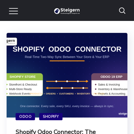
ODOO
SHOPIFY
Shopify Odoo Connector: The