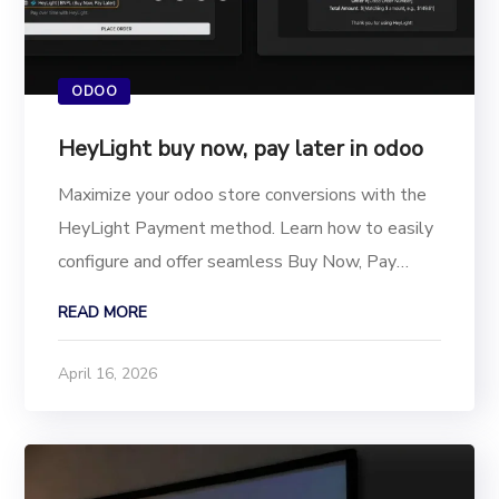
ODOO
HeyLight buy now, pay later in odoo
Maximize your odoo store conversions with the
HeyLight Payment method. Learn how to easily
configure and offer seamless Buy Now, Pay
Later (BNPL) options to your shoppers. Cart
READ MORE
abandonment remains one of the biggest
challenges for online merchants. Today’s
April 16, 2026
shoppers expect financial...