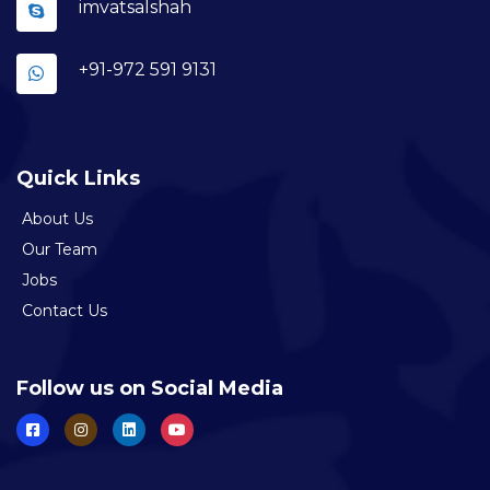
imvatsalshah
+91-972 591 9131
Quick Links
About Us
Our Team
Jobs
Contact Us
Follow us on Social Media