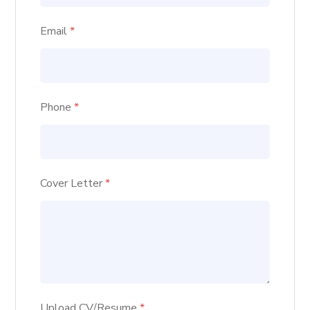
Email
*
Phone
*
Cover Letter
*
Upload CV/Resume
*