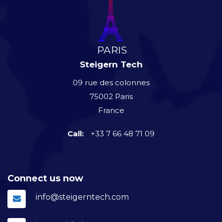
Steigern Tech
09 rue des colonnes
75002 Paris
France
Call:
+33 7 66 48 71 09
Connect us now
info@steigerntech.com