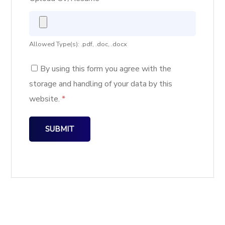
Allowed Type(s): .pdf, .doc, .docx
By using this form you agree with the
storage and handling of your data by this
website.
*