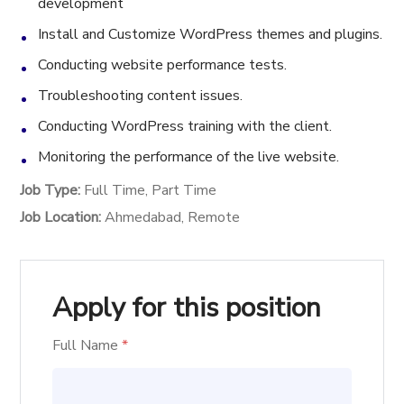
development
Install and Customize WordPress themes and plugins.
Conducting website performance tests.
Troubleshooting content issues.
Conducting WordPress training with the client.
Monitoring the performance of the live website.
Job Type:
Full Time
Part Time
Job Location:
Ahmedabad
Remote
Apply for this position
Full Name
*