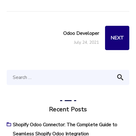
Odoo Developer
NEXT
July 24, 2021
Recent Posts
Shopify Odoo Connector: The Complete Guide to
Seamless Shopify Odoo Integration