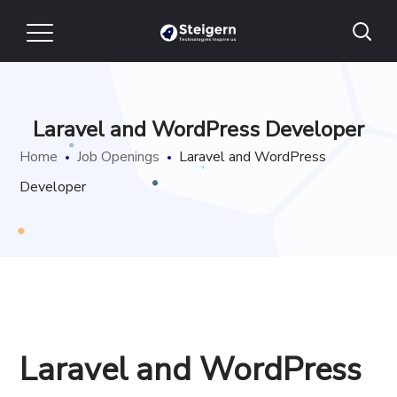
Laravel and WordPress Developer
Home
Job Openings
Laravel and WordPress
Developer
Laravel and WordPress