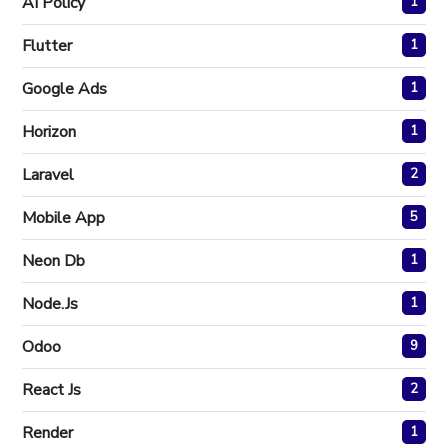
AI Policy
1
Flutter
1
Google Ads
1
Horizon
1
Laravel
2
Mobile App
5
Neon Db
1
Node.js
1
Odoo
9
React Js
2
Render
1