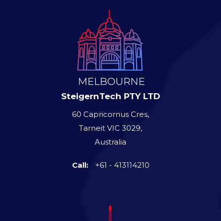
SteigernTech PTY LTD
60 Capricornus Cres,
Tarneit VIC 3029,
Australia
Call:
+61 - 413114210