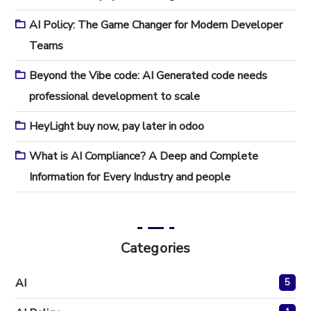
AI Policy: The Game Changer for Modern Developer
Teams
Beyond the Vibe code: AI Generated code needs
professional development to scale
HeyLight buy now, pay later in odoo
What is AI Compliance? A Deep and Complete
Information for Every Industry and people
Categories
AI
5