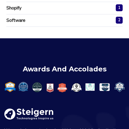
Shopify
1
Software
2
Awards And Accolades