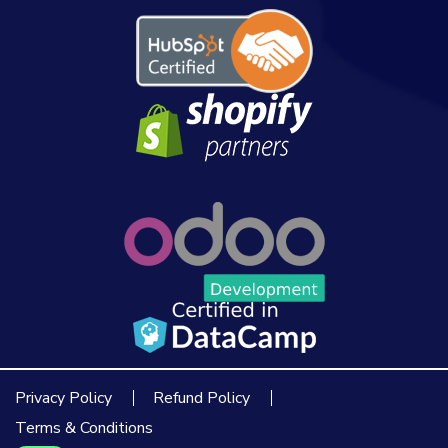
Privacy Policy
Refund Policy
Terms & Conditions