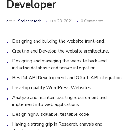
Developer
Steigerntech
July 23, 2021
0 Comments
Designing and building the website front-end.
Creating and Develop the website architecture.
Designing and managing the website back-end
including database and server integration.
Restful API Development and OAuth API integration
Develop quality WordPress Websites
Analyze and maintain existing requirement and
implement into web applications
Design highly scalable, testable code
Having a strong grip in Research, anaysis and