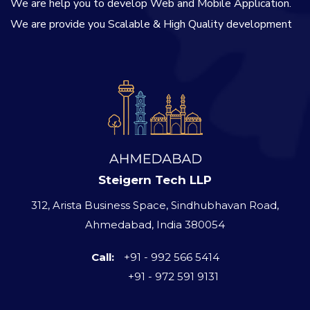
We are help you to develop Web and Mobile Application.
We are provide you Scalable & High Quality development
Steigern Tech LLP
312, Arista Business Space, Sindhubhavan Road,
Ahmedabad, India 380054
Call:
+91 - 992 566 5414
+91 - 972 591 9131