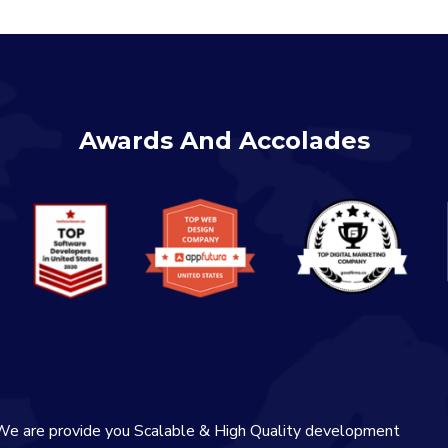
Awards And Accolades
We are provide you Scalable & High Quality development