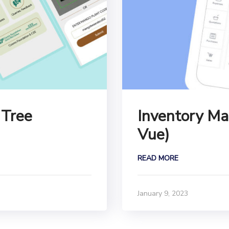
 Tree
Inventory Ma
Vue)
READ MORE
January 9, 2023