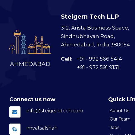
Steigern Tech LLP
312, Arista Business Space,
Sindhubhavan Road,
Ahmedabad, India 380054
Call:
+91 - 992 566 5414
+91 - 972 591 9131
Connect us now
Quick Li
info@steigerntech.com
About Us
Our Team
Jobs
imvatsalshah