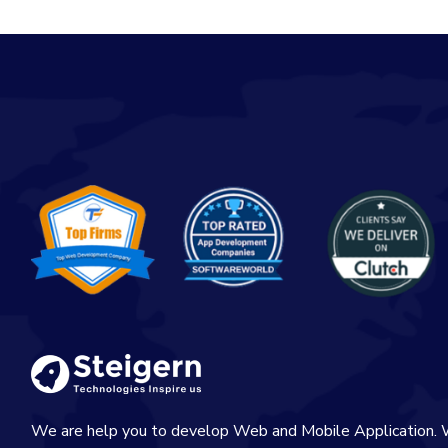
We are help you to develop Web and Mobile Application. 