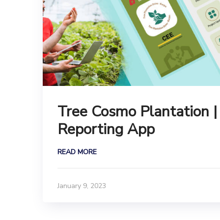
Tree Cosmo Plantation |
Reporting App
READ MORE
January 9, 2023