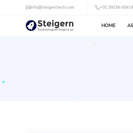
info@steigerntech.com
+91 99256 65414
HOME
A