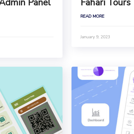
 Admin Panel
Fahari Tours
READ MORE
January 9, 2023