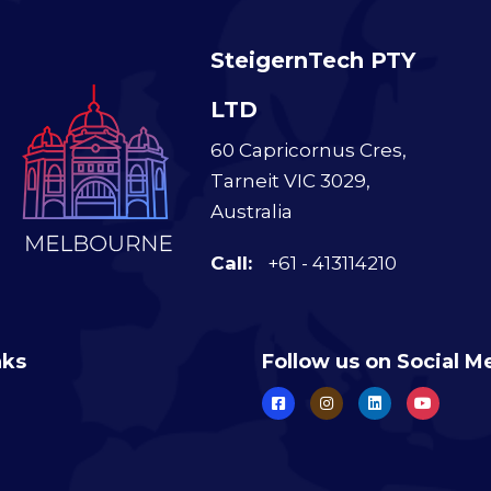
SteigernTech PTY
LTD
60 Capricornus Cres,
Tarneit VIC 3029,
Australia
Call:
+61 - 413114210
nks
Follow us on Social M