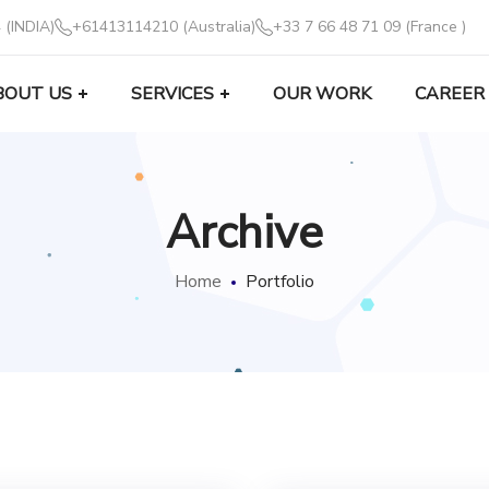
 (INDIA)
+61413114210 (Australia)
+33 7 66 48 71 09 (France )
BOUT US
SERVICES
OUR WORK
CAREER
Archive
Home
Portfolio