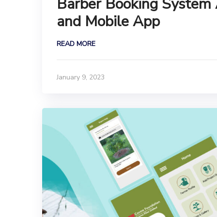
Barber Booking System
and Mobile App
READ MORE
January 9, 2023