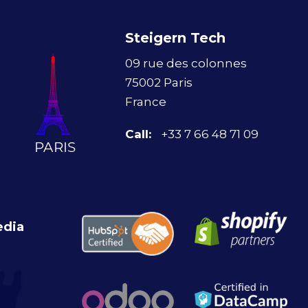
Steigern Tech
09 rue des colonnes
75002 Paris
France
Call:
+33 7 66 48 71 09
edia