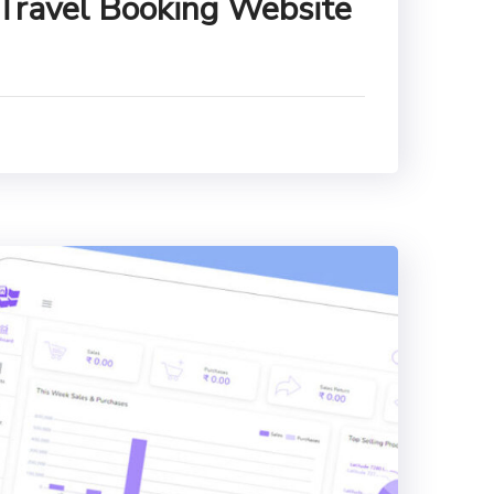
 Travel Booking Website