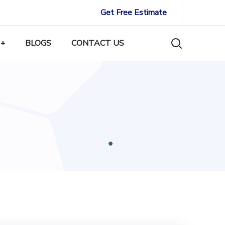
Get Free Estimate
BLOGS
CONTACT US