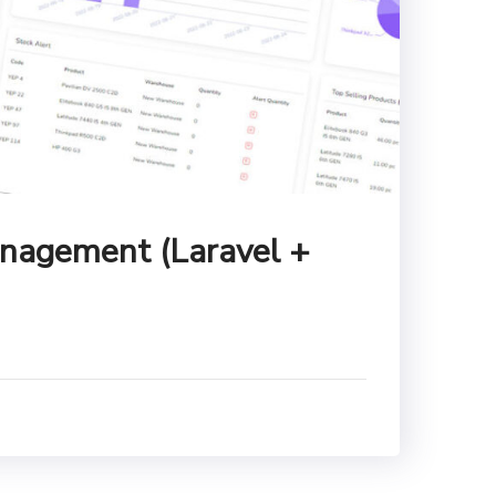
nagement (Laravel +