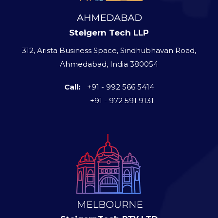
Steigern Tech LLP
312, Arista Business Space, Sindhubhavan Road,
Ahmedabad, India 380054
Call:
+91 - 992 566 5414
+91 - 972 591 9131