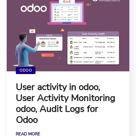
ODOO
User activity in odoo,
User Activity Monitoring
odoo, Audit Logs for
Odoo
READ MORE