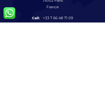
75002 Paris
France
Call:
+33 7 66 48 71 09
Connect us now
info@steigerntech.com
imvatsalshah
+91-972 591 9131
Quick Links