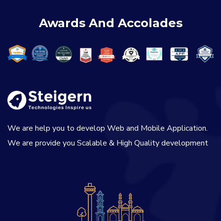
Awards And Accolades
We are help you to develop Web and Mobile Application.
We are provide you Scalable & High Quality development