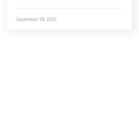
September 18, 2025