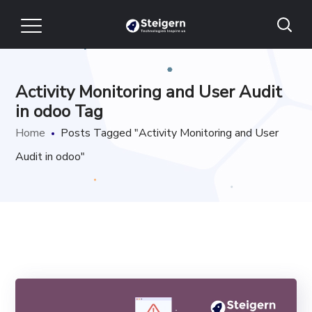
Activity Monitoring and User Audit
in odoo Tag
Home
Posts Tagged "Activity Monitoring and User
Audit in odoo"