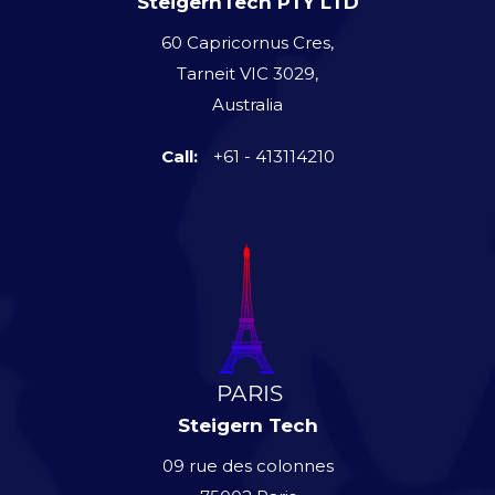
SteigernTech PTY LTD
60 Capricornus Cres,
Tarneit VIC 3029,
Australia
Call:
+61 - 413114210
Steigern Tech
09 rue des colonnes