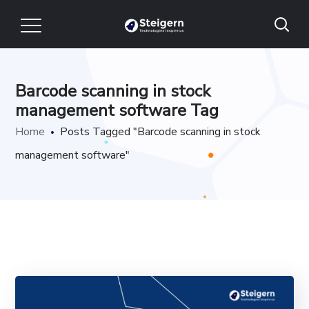
Barcode scanning in stock
management software Tag
Home
Posts Tagged "Barcode scanning in stock
management software"