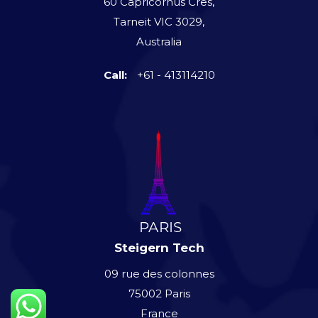
60 Capricornus Cres,
Tarneit VIC 3029,
Australia
Call:
+61 - 413114210
Steigern Tech
09 rue des colonnes
75002 Paris
France