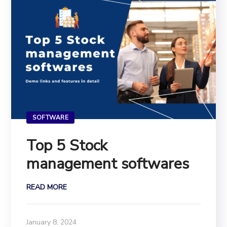
SOFTWARE
Top 5 Stock
management softwares
READ MORE
January 8, 2024