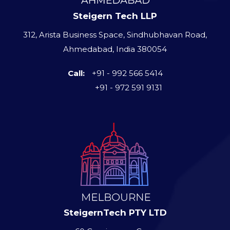
Steigern Tech LLP
312, Arista Business Space, Sindhubhavan Road,
Ahmedabad, India 380054
Call:
+91 - 992 566 5414
+91 - 972 591 9131
SteigernTech PTY LTD