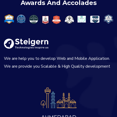
Awards And Accolades
We are help you to develop Web and Mobile Application.
We are provide you Scalable & High Quality development