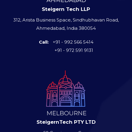
Steigern Tech LLP
312, Arista Business Space, Sindhubhavan Road,
Ahmedabad, India 380054
Call:
+91 - 992 566 5414
+91 - 972 591 9131
SteigernTech PTY LTD