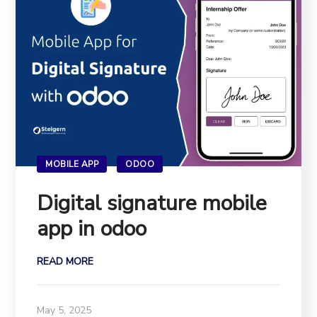
MOBILE APP
ODOO
Digital signature mobile
app in odoo
READ MORE
May 5, 2025