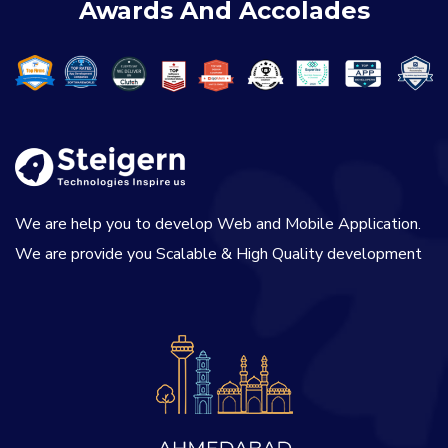
Awards And Accolades
We are help you to develop Web and Mobile Application.
We are provide you Scalable & High Quality development