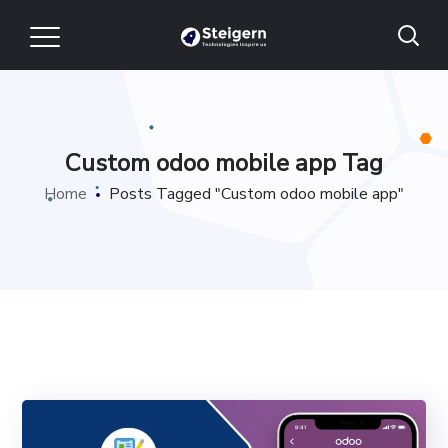
Custom odoo mobile app Tag
Home
Posts Tagged "Custom odoo mobile app"