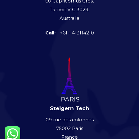
60 Capricornus Cres,
Tarneit VIC 3029,
Australia
Call:
+61 - 413114210
Steigern Tech
09 rue des colonnes
75002 Paris
France