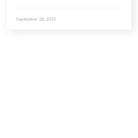
September 18, 2025