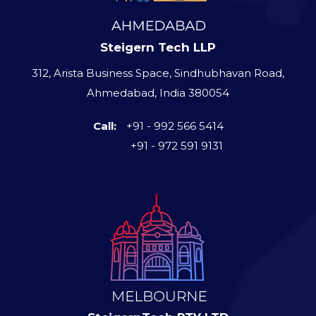
Steigern Tech LLP
312, Arista Business Space, Sindhubhavan Road,
Ahmedabad, India 380054
Call:
+91 - 992 566 5414
+91 - 972 591 9131