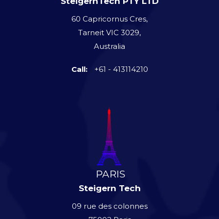
SteigernTech PTY LTD
60 Capricornus Cres,
Tarneit VIC 3029,
Australia
Call:
+61 - 413114210
Steigern Tech
09 rue des colonnes