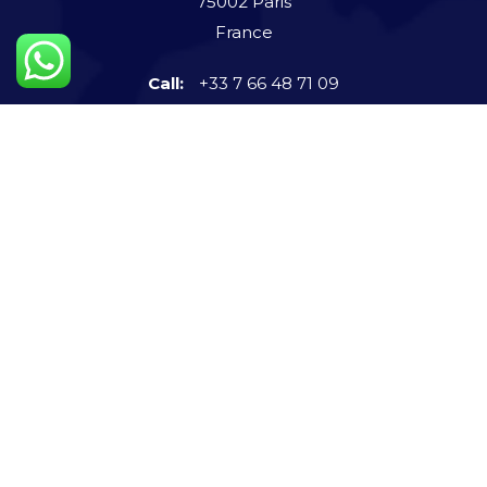
75002 Paris
France
Call:
+33 7 66 48 71 09
Connect us now
info@steigerntech.com
imvatsalshah
+91-972 591 9131
Quick Links