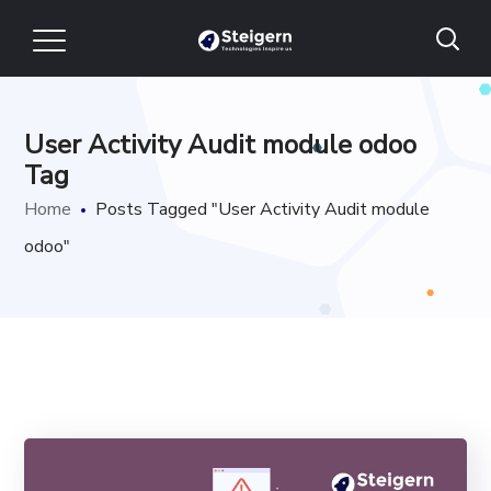
User Activity Audit module odoo
Tag
Home
Posts Tagged "User Activity Audit module
odoo"