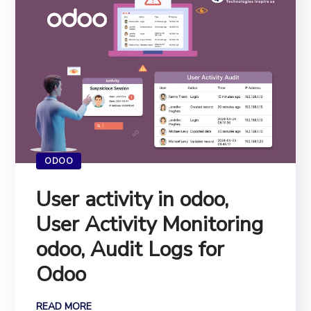
ODOO
User activity in odoo,
User Activity Monitoring
odoo, Audit Logs for
Odoo
READ MORE