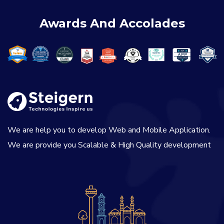
Awards And Accolades
We are help you to develop Web and Mobile Application.
We are provide you Scalable & High Quality development