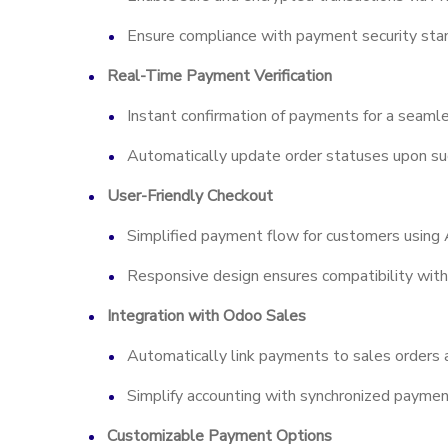
Ensure compliance with payment security sta
Real-Time Payment Verification
Instant confirmation of payments for a seaml
Automatically update order statuses upon suc
User-Friendly Checkout
Simplified payment flow for customers using
Responsive design ensures compatibility with
Integration with Odoo Sales
Automatically link payments to sales orders a
Simplify accounting with synchronized paymen
Customizable Payment Options