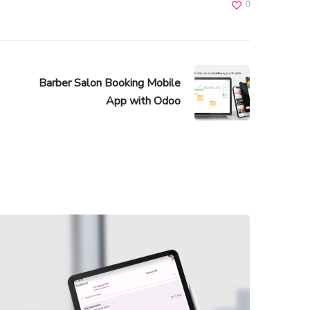
0
Barber Salon Booking Mobile
App with Odoo