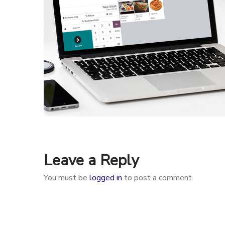
Leave a Reply
You must be
logged in
to post a comment.