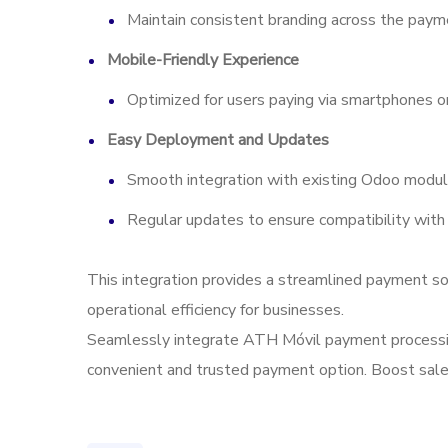
Maintain consistent branding across the payme
Mobile-Friendly Experience
Optimized for users paying via smartphones or
Easy Deployment and Updates
Smooth integration with existing Odoo modul
Regular updates to ensure compatibility with
This integration provides a streamlined payment so
operational efficiency for businesses.
Seamlessly integrate ATH Móvil payment processing
convenient and trusted payment option. Boost sales