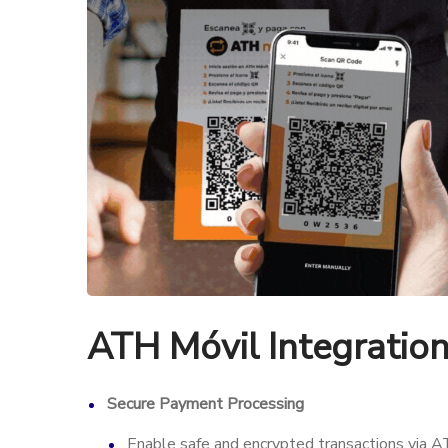
ATH Móvil Integratio
Secure Payment Processing
Enable safe and encrypted transactions via A