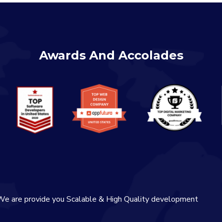
Awards And Accolades
We are provide you Scalable & High Quality development