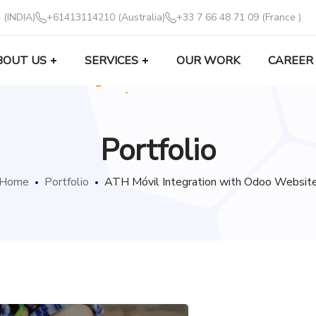
 (INDIA)
+61413114210 (Australia)
+33 7 66 48 71 09 (France )
BOUT US
SERVICES
OUR WORK
CAREER
Portfolio
Home
Portfolio
ATH Móvil Integration with Odoo Websit