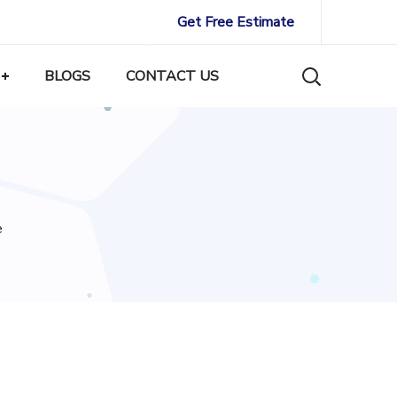
Get Free Estimate
BLOGS
CONTACT US
e