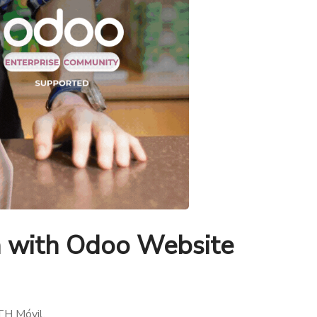
n with Odoo Website
TH Móvil.