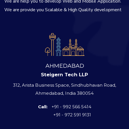
We are help you to develop Web and Mobile Application.
We are provide you Scalable & High Quality development
Steigern Tech LLP
312, Arista Business Space, Sindhubhavan Road,
Ahmedabad, India 380054
Call:
+91 - 992 566 5414
+91 - 972 591 9131