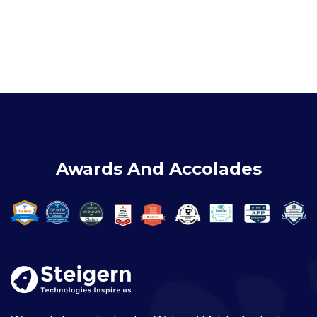
Awards And Accolades