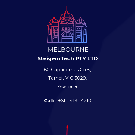
SteigernTech PTY LTD
60 Capricornus Cres,
Tarneit VIC 3029,
Australia
Call:
+61 - 413114210