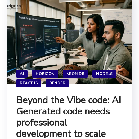
AI
HORIZON
NEON DB
NODE.JS
REACT JS
RENDER
Beyond the Vibe code: AI
Generated code needs
professional
development to scale