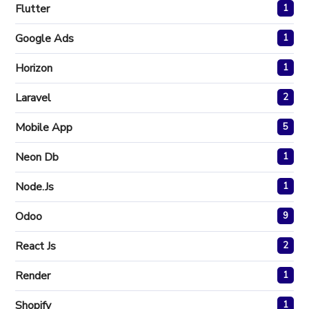
Flutter
1
Google Ads
1
Horizon
1
Laravel
2
Mobile App
5
Neon Db
1
Node.js
1
Odoo
9
React Js
2
Render
1
Shopify
1