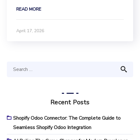
READ MORE
April 17, 2026
Recent Posts
Shopify Odoo Connector: The Complete Guide to
Seamless Shopify Odoo Integration