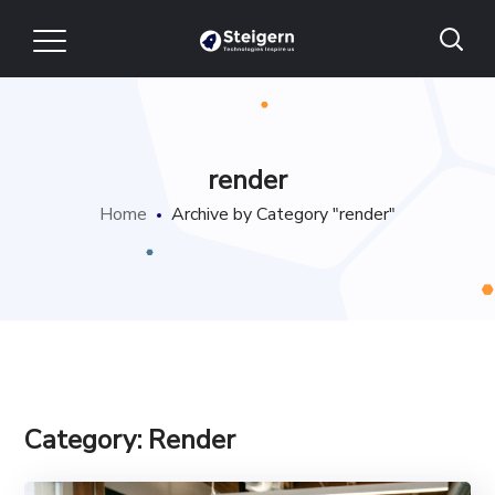
render
Home
Archive by Category "render"
Category: Render