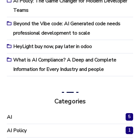
AI Policy: The Game Changer for Modern Developer
Teams
Beyond the Vibe code: AI Generated code needs
professional development to scale
HeyLight buy now, pay later in odoo
What is AI Compliance? A Deep and Complete
Information for Every Industry and people
Categories
AI
5
AI Policy
1