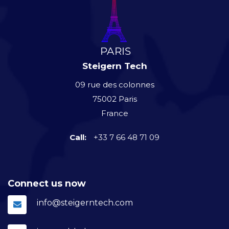
Steigern Tech
09 rue des colonnes
75002 Paris
France
Call:
+33 7 66 48 71 09
Connect us now
info@steigerntech.com