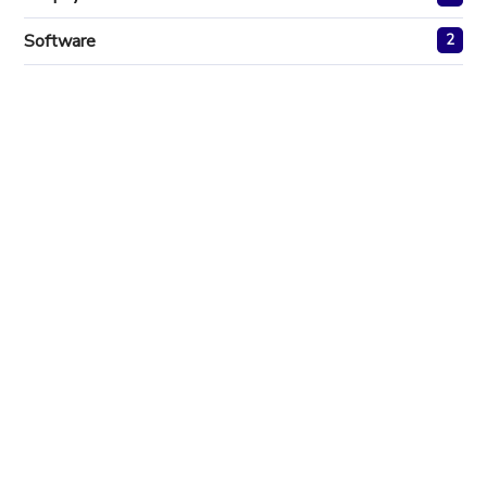
Software
2