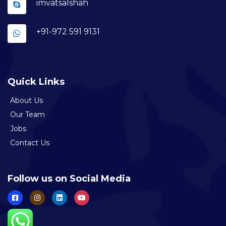
imvatsalshah
+91-972 591 9131
Quick Links
About Us
Our Team
Jobs
Contact Us
Follow us on Social Media