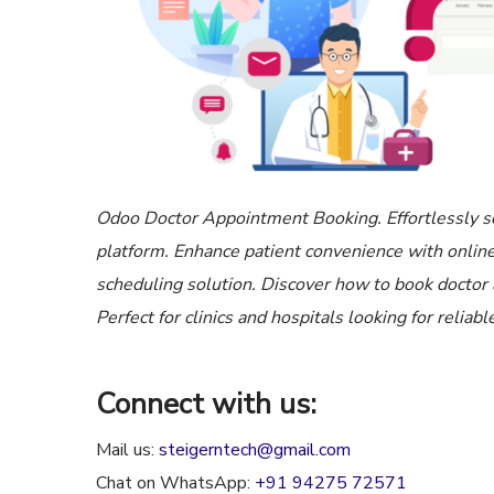
Odoo Doctor Appointment Booking. Effortlessly s
platform. Enhance patient convenience with onlin
scheduling solution. Discover how to book doctor
Perfect for clinics and hospitals looking for reli
Connect with us:
Mail us:
steigerntech@gmail.com
Chat on WhatsApp:
+91 94275 72571