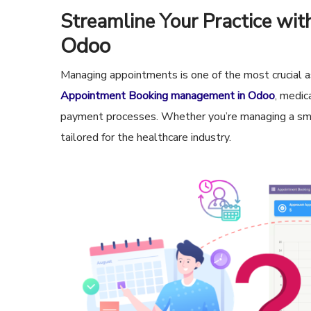
Streamline Your Practice wi
Odoo
Managing appointments is one of the most crucial as
Appointment Booking management in Odoo
, medic
payment processes. Whether you’re managing a small
tailored for the healthcare industry.