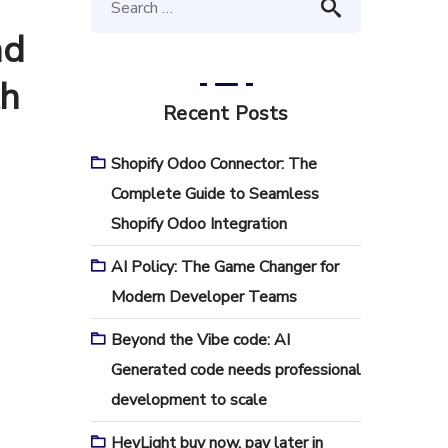
nd
th
Recent Posts
Shopify Odoo Connector: The
Complete Guide to Seamless
Shopify Odoo Integration
AI Policy: The Game Changer for
Modern Developer Teams
Beyond the Vibe code: AI
Generated code needs professional
development to scale
HeyLight buy now, pay later in