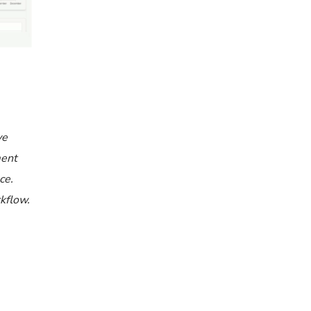
ve
ment
ce.
rkflow.