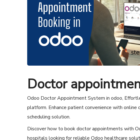
Doctor appointmen
Odoo Doctor Appointment System in odoo, Effortle
platform. Enhance patient convenience with online
scheduling solution.
Discover how to book doctor appointments with Odoo
hospitals looking for reliable Odoo healthcare solu