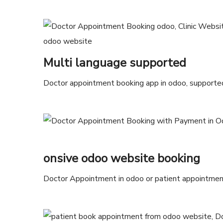
Multi language supported
Doctor appointment booking app in odoo, supported
onsive odoo website booking
Doctor Appointment in odoo or patient appointment