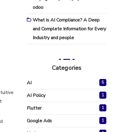
odoo
What is AI Compliance? A Deep
and Complete Information for Every
Industry and people
Categories
AI
5
tuitive
AI Policy
1
t
Flutter
1
Google Ads
1
nd