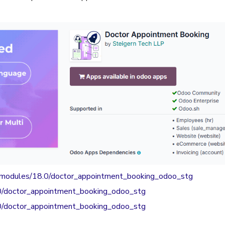
s/modules/18.0/doctor_appointment_booking_odoo_stg
.0/doctor_appointment_booking_odoo_stg
.0/doctor_appointment_booking_odoo_stg