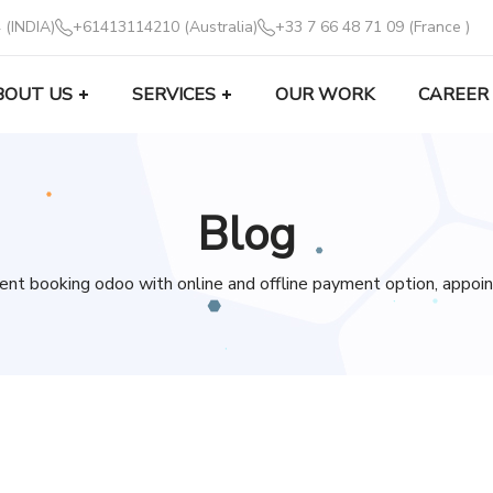
 (INDIA)
+61413114210 (Australia)
+33 7 66 48 71 09 (France )
BOUT US
SERVICES
OUR WORK
CAREER
Blog
nt booking odoo with online and offline payment option, appoi