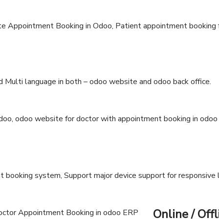
 Multi language in both – odoo website and odoo back office.
 booking system, Support major device support for responsive 
Online / Offl