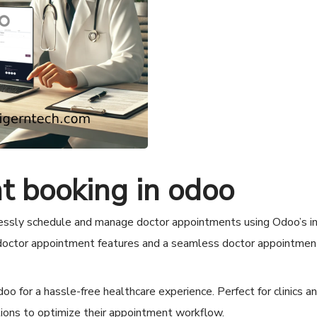
t booking in odoo
ssly schedule and manage doctor appointments using Odoo’s in
 doctor appointment features and a seamless doctor appointmen
 for a hassle-free healthcare experience. Perfect for clinics a
tions to optimize their appointment workflow.