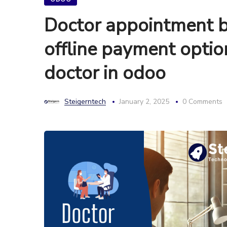
Doctor appointment b
offline payment opti
doctor in odoo
Steigerntech
January 2, 2025
0 Comments