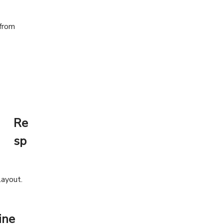
Re
sp
layout.
ine