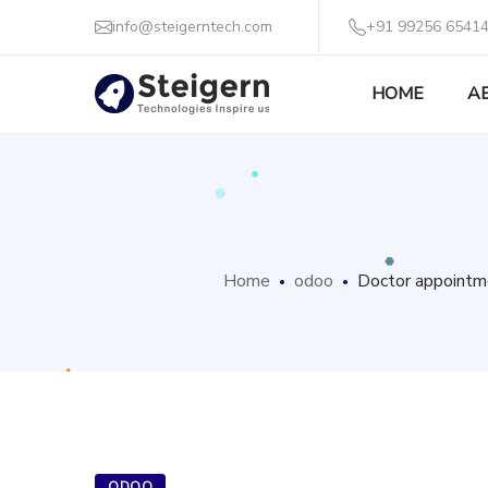
info@steigerntech.com
+91 99256 65414
HOME
A
Home
odoo
Doctor appointme
ODOO