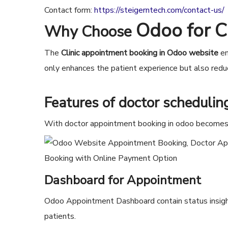
Contact form:
https://steigerntech.com/contact-us/
Odoo for C
Why Choose
The
Clinic appointment booking in Odoo website
en
only enhances the patient experience but also reduc
Features of
doctor scheduli
With doctor appointment booking in odoo becomes e
Dashboard for Appointment
Odoo Appointment Dashboard contain status insight
patients.