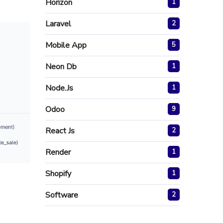
Horizon
1
Laravel
2
Mobile App
5
Neon Db
1
Node.js
1
Odoo
9
React Js
2
Render
1
Shopify
1
Software
2