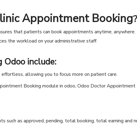
linic Appointment Booking
sures that patients can book appointments anytime, anywhere. 
es the workload on your administrative staff.
ng Odoo
include:
ffortless, allowing you to focus more on patient care.
s such as approved, pending, total booking, total earning and 