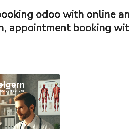
ooking odoo with online a
on, appointment booking wi