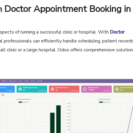
Doctor Appointment Booking in
th
pects of running a successful clinic or hospital. With
Doctor
al professionals can efficiently handle scheduling, patient record
 clinic or a large hospital, Odoo offers comprehensive solutio