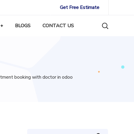
Get Free Estimate
BLOGS
CONTACT US
ntment booking with doctor in odoo