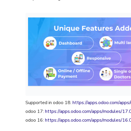
Supported in odoo 18:
https://apps.odoo.com/app
odoo 17:
https://apps.odoo.com/apps/modules/17
odoo 16:
https://apps.odoo.com/apps/modules/16