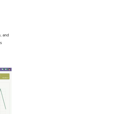
s, and
ns