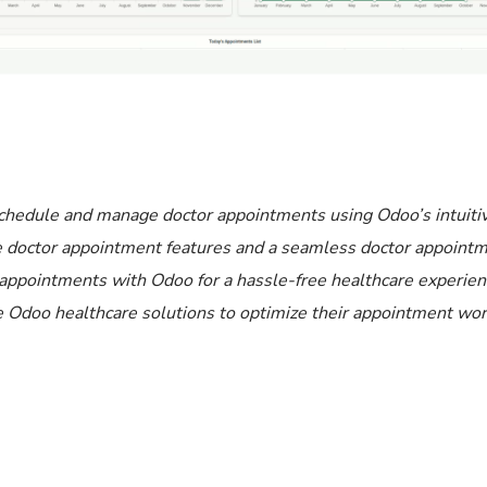
chedule and manage doctor appointments using Odoo’s intuiti
e doctor appointment features and a seamless doctor appoint
 appointments with Odoo for a hassle-free healthcare experien
able Odoo healthcare solutions to optimize their appointment wo