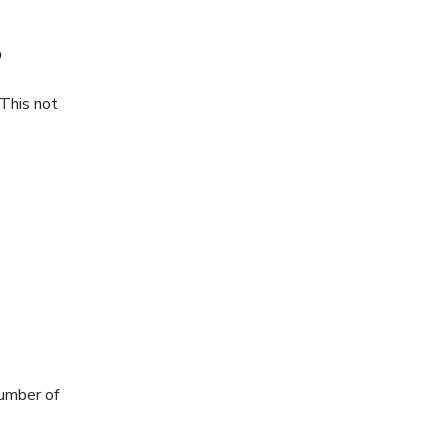
?
This not
number of